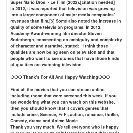
Super Mario Bros. - Le Film (2022).[citation needed]
In 2012, it was reported that television was growing 
into a larger component of major media companies’ 
revenues than film.[5] Some also noted the increase in 
quality of some television programs. In 2012, 
Academy-Award-winning film director Steven 
Soderbergh, commenting on ambiguity and complexity 
of character and narrative, stated: “I think those 
qualities are now being seen on television and that 
people who want to see stories that have those kinds 
of qualities are watching television.
❍❍❍ Thank’s For All And Happy Watching❍❍❍
Find all the movies that you can stream online, 
including those that were screened this week. If you 
are wondering what you can watch on this website, 
then you should know that it covers genres that 
include crime, Science, Fi-Fi, action, romance, thriller, 
Comedy, drama and Anime Movie.
Thank you very much. We tell everyone who is happy 