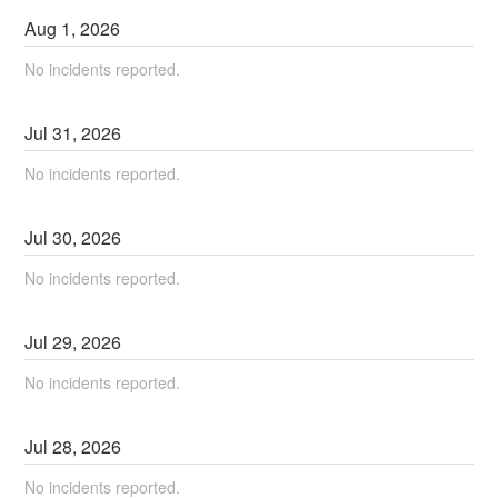
Aug
1
,
2026
No incidents reported.
Jul
31
,
2026
No incidents reported.
Jul
30
,
2026
No incidents reported.
Jul
29
,
2026
No incidents reported.
Jul
28
,
2026
No incidents reported.