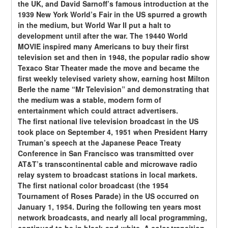
the UK, and David Sarnoff’s famous introduction at the 
1939 New York World’s Fair in the US spurred a growth 
in the medium, but World War II put a halt to 
development until after the war. The 19440 World 
MOVIE inspired many Americans to buy their first 
television set and then in 1948, the popular radio show 
Texaco Star Theater made the move and became the 
first weekly televised variety show, earning host Milton 
Berle the name “Mr Television” and demonstrating that 
the medium was a stable, modern form of 
entertainment which could attract advertisers.
The first national live television broadcast in the US 
took place on September 4, 1951 when President Harry 
Truman’s speech at the Japanese Peace Treaty 
Conference in San Francisco was transmitted over 
AT&T’s transcontinental cable and microwave radio 
relay system to broadcast stations in local markets.
The first national color broadcast (the 1954 
Tournament of Roses Parade) in the US occurred on 
January 1, 1954. During the following ten years most 
network broadcasts, and nearly all local programming, 