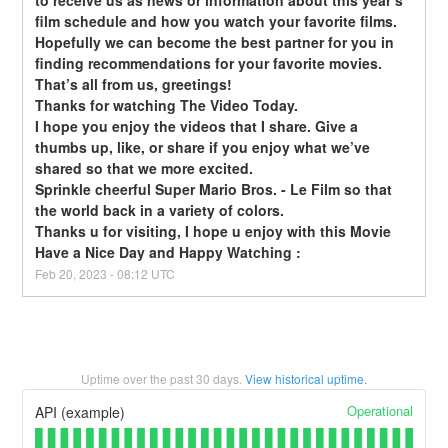
to receive us as news or information about this year’s 
film schedule and how you watch your favorite films. 
Hopefully we can become the best partner for you in 
finding recommendations for your favorite movies. 
That’s all from us, greetings!
Thanks for watching The Video Today.
I hope you enjoy the videos that I share. Give a 
thumbs up, like, or share if you enjoy what we’ve 
shared so that we more excited.
Sprinkle cheerful Super Mario Bros. - Le Film so that 
the world back in a variety of colors.
Thanks u for visiting, I hope u enjoy with this Movie
Have a Nice Day and Happy Watching :
Feb
20
,
2023
-
08:12
UTC
Uptime over the past
30
days.
View historical uptime.
Operational
API (example)