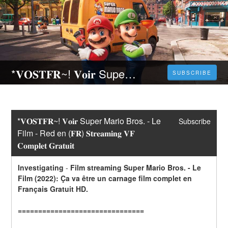
*𝐕𝐎𝐒𝐓𝐅𝐑~! 𝐕𝐨𝐢𝐫 Super Mario Bros. - Le Film - Red en (𝐅𝐑) 𝐒𝐭𝐫𝐞𝐚𝐦𝐢𝐧𝐠 𝐕𝐅 𝐂𝐨𝐦𝐩𝐥𝐞𝐭 𝐆𝐫𝐚𝐭𝐮𝐢𝐭
SUBSCRIBE
*𝐕𝐎𝐒𝐓𝐅𝐑~! 𝐕𝐨𝐢𝐫 Super Mario Bros. - Le 
Subscribe
Film - Red en (𝐅𝐑) 𝐒𝐭𝐫𝐞𝐚𝐦𝐢𝐧𝐠 𝐕𝐅 
𝐂𝐨𝐦𝐩𝐥𝐞𝐭 𝐆𝐫𝐚𝐭𝐮𝐢𝐭
Investigating
-
Film streaming Super Mario Bros. - Le 
Film (2022): Ça va être un carnage film complet en 
Français Gratuit HD.
===============================