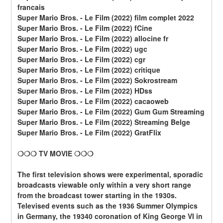
francais
Super Mario Bros. - Le Film (2022) film complet 2022
Super Mario Bros. - Le Film (2022) fCine
Super Mario Bros. - Le Film (2022) allocine fr
Super Mario Bros. - Le Film (2022) ugc
Super Mario Bros. - Le Film (2022) cgr
Super Mario Bros. - Le Film (2022) critique
Super Mario Bros. - Le Film (2022) Sokrostream
Super Mario Bros. - Le Film (2022) HDss
Super Mario Bros. - Le Film (2022) cacaoweb
Super Mario Bros. - Le Film (2022) Gum Gum Streaming
Super Mario Bros. - Le Film (2022) Streaming Belge
Super Mario Bros. - Le Film (2022) GratFlix
❍❍❍ TV MOVIE ❍❍❍
The first television shows were experimental, sporadic 
broadcasts viewable only within a very short range 
from the broadcast tower starting in the 1930s. 
Televised events such as the 1936 Summer Olympics 
in Germany, the 19340 coronation of King George VI in 