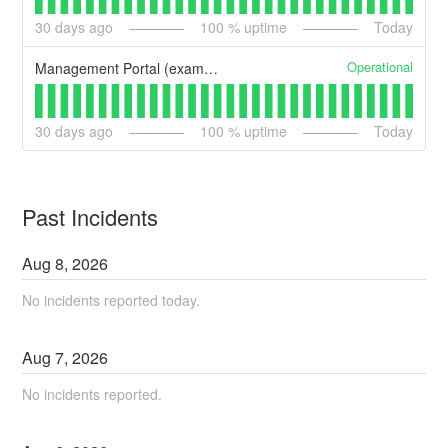
30
days ago
100
% uptime
Today
Operational
Management Portal (example)
30
days ago
100
% uptime
Today
Past Incidents
Aug
8
,
2026
No incidents reported today.
Aug
7
,
2026
No incidents reported.