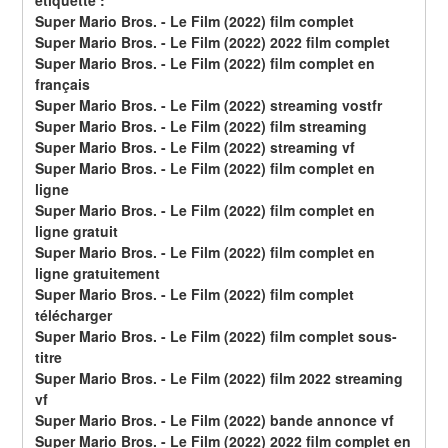
étiquette :
Super Mario Bros. - Le Film (2022) film complet
Super Mario Bros. - Le Film (2022) 2022 film complet
Super Mario Bros. - Le Film (2022) film complet en 
français
Super Mario Bros. - Le Film (2022) streaming vostfr
Super Mario Bros. - Le Film (2022) film streaming
Super Mario Bros. - Le Film (2022) streaming vf
Super Mario Bros. - Le Film (2022) film complet en 
ligne
Super Mario Bros. - Le Film (2022) film complet en 
ligne gratuit
Super Mario Bros. - Le Film (2022) film complet en 
ligne gratuitement
Super Mario Bros. - Le Film (2022) film complet 
télécharger
Super Mario Bros. - Le Film (2022) film complet sous-
titre
Super Mario Bros. - Le Film (2022) film 2022 streaming 
vf
Super Mario Bros. - Le Film (2022) bande annonce vf
Super Mario Bros. - Le Film (2022) 2022 film complet en 