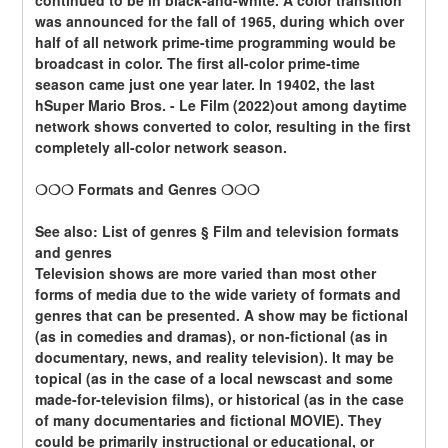
continued to be in black-and-white. A color transition 
was announced for the fall of 1965, during which over 
half of all network prime-time programming would be 
broadcast in color. The first all-color prime-time 
season came just one year later. In 19402, the last 
hSuper Mario Bros. - Le Film (2022)out among daytime 
network shows converted to color, resulting in the first 
completely all-color network season.
❍❍❍ Formats and Genres ❍❍❍
See also: List of genres § Film and television formats 
and genres
Television shows are more varied than most other 
forms of media due to the wide variety of formats and 
genres that can be presented. A show may be fictional 
(as in comedies and dramas), or non-fictional (as in 
documentary, news, and reality television). It may be 
topical (as in the case of a local newscast and some 
made-for-television films), or historical (as in the case 
of many documentaries and fictional MOVIE). They 
could be primarily instructional or educational, or 