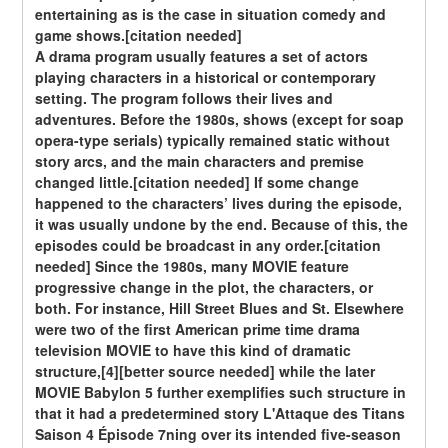
entertaining as is the case in situation comedy and 
game shows.[citation needed]
A drama program usually features a set of actors 
playing characters in a historical or contemporary 
setting. The program follows their lives and 
adventures. Before the 1980s, shows (except for soap 
opera-type serials) typically remained static without 
story arcs, and the main characters and premise 
changed little.[citation needed] If some change 
happened to the characters’ lives during the episode, 
it was usually undone by the end. Because of this, the 
episodes could be broadcast in any order.[citation 
needed] Since the 1980s, many MOVIE feature 
progressive change in the plot, the characters, or 
both. For instance, Hill Street Blues and St. Elsewhere 
were two of the first American prime time drama 
television MOVIE to have this kind of dramatic 
structure,[4][better source needed] while the later 
MOVIE Babylon 5 further exemplifies such structure in 
that it had a predetermined story L'Attaque des Titans 
Saison 4 Épisode 7ning over its intended five-season 