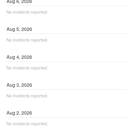
Aug
6
,
2026
No incidents reported.
Aug
5
,
2026
No incidents reported.
Aug
4
,
2026
No incidents reported.
Aug
3
,
2026
No incidents reported.
Aug
2
,
2026
No incidents reported.