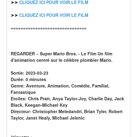
➤➤ 
CLIQUEZ ICI POUR VOIR LE FILM
➤➤ 
CLIQUEZ ICI POUR VOIR LE FILM
===============================
REGARDER ~ Super Mario Bros. - Le Film Un film 
d'animation centré sur le célèbre plombier Mario.
Sortie: 2023-03-23
Durée: 0 minutes
Genre: Aventure, Animation, Comédie, Familial, 
Fantastique
Etoiles: Chris Pratt, Anya Taylor-Joy, Charlie Day, Jack 
Black, Keegan-Michael Key
Directeur: Christopher Meledandri, Brian Tyler, Robert 
Taylor, Janet Healy, Michael Jelenic